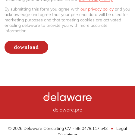
By submitting this form you agree with
our privacy policy
and you
acknowledge and agree that your personal data will be used for
marketing purposes and that targeting cookies are activated
enabling delaware to provide you with more accurate
information.
delaware.pro
© 2026 Delaware Consulting CV - BE 0479.117.543
•
Legal
Disclaimer