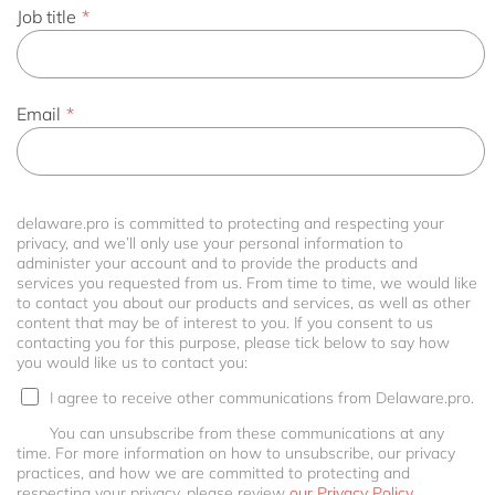
Job title
*
Email
*
delaware.pro is committed to protecting and respecting your
privacy, and we’ll only use your personal information to
administer your account and to provide the products and
services you requested from us. From time to time, we would like
to contact you about our products and services, as well as other
content that may be of interest to you. If you consent to us
contacting you for this purpose, please tick below to say how
you would like us to contact you:
I agree to receive other communications from Delaware.pro.
You can unsubscribe from these communications at any
time. For more information on how to unsubscribe, our privacy
practices, and how we are committed to protecting and
respecting your privacy, please review
our Privacy Policy.