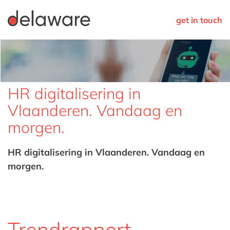
get in touch
HR digitalisering in
Vlaanderen. Vandaag en
morgen.
HR digitalisering in Vlaanderen. Vandaag en
morgen.
Trendrapport