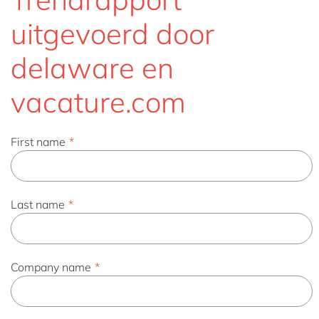
uitgevoerd door
delaware en
vacature.com
First name
*
Last name
*
Company name
*